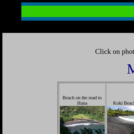
Click on phot
M
Beach on the road to
Hana
Koki Beac