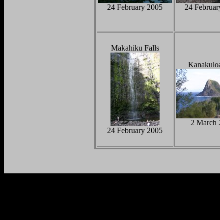
24 February 2005
24 Februar
Makahiku Falls
Kanakulo
2 March 
24 February 2005