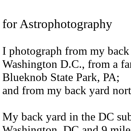
for Astrophotography
I photograph from my back 
Washington D.C., from a fa
Blueknob State Park, PA;
and from my back yard nort
My back yard in the DC subu
Washington, DC and 9 miles