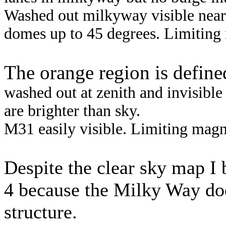
Washed out milkyway visible near 
domes up to 45 degrees. Limiting 
The orange region is define
washed out at zenith and invisibl
are brighter than sky.
M31 easily visible. Limiting magni
Despite the clear sky map I b
4 because the
Milky Way doe
structure.