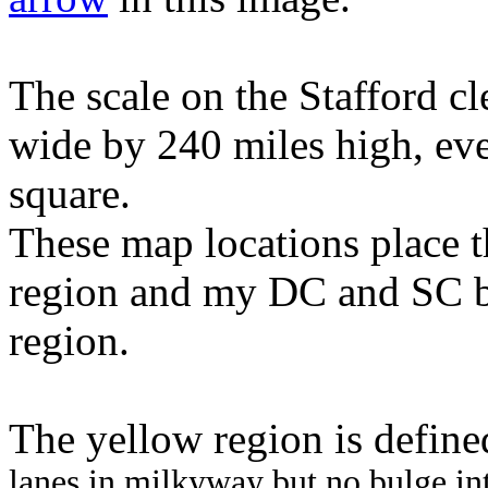
The scale on the Stafford c
wide by 240 miles high, ev
square.
These map locations place t
region and my DC and SC b
region.
The yellow region is defined
lanes in milkyway but no bulge i