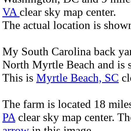
VA
clear sky map center.
The actual location is show
My South Carolina back yard
North Myrtle Beach and is 
This is
Myrtle Beach, SC
cl
The farm is located 18 mile
PA
clear sky map center. Th
arrow
in this image.