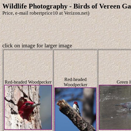
Wildlife Photography - Birds of Vereen G
Price, e-mail robertprice10 at Verizon.net)
click on image for larger image
Red-headed
Red-headed Woodpecker
Green 
Woodpecker