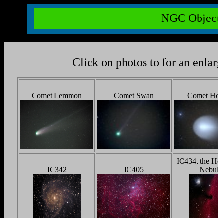
NGC Object
Click on photos to for an enla
Comet Lemmon
Comet Swan
Comet H
IC434, the H
IC342
IC405
Nebul