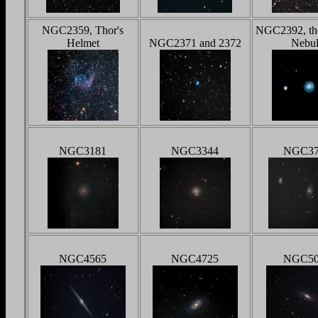
NGC2359, Thor's
NGC2392, th
Helmet
NGC2371 and 2372
Nebul
NGC3181
NGC3344
NGC37
NGC4565
NGC4725
NGC50