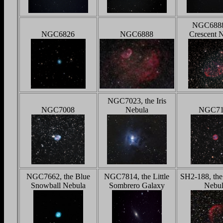
NGC6888
NGC6826
NGC6888
Crescent 
NGC7023, the Iris
NGC7008
Nebula
NGC71
NGC7662, the Blue
NGC7814, the Little
SH2-188, the
Snowball Nebula
Sombrero Galaxy
Nebul