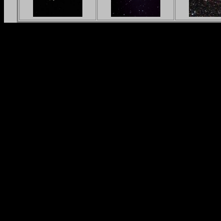
in_L_1x10min_RGB(bin2x2)_LR_c