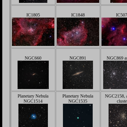
IC1805
IC1848
IC50
NGC660
NGC891
NGC869 a
Planetary Nebula
Planetary Nebula
NGC2158, 
NGC1514
NGC1535
cluste