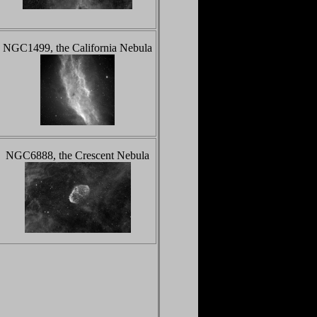
NGC1499, the California Nebula
NGC6888, the Crescent Nebula