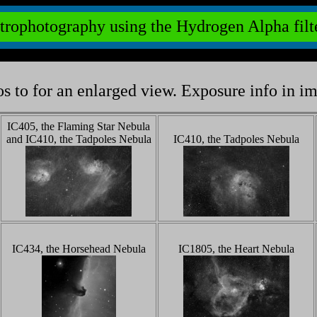
trophotography using the Hydrogen Alpha fil
s to for an enlarged view. Exposure info in i
IC405, the Flaming Star Nebula
and IC410, the Tadpoles Nebula
IC410, the Tadpoles Nebula
IC434, the Horsehead Nebula
IC1805, the Heart Nebula