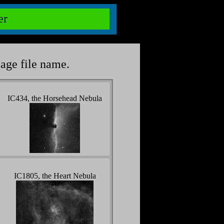
ter
mage file name.
IC434, the Horsehead Nebula
IC1805, the Heart Nebula