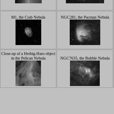
M1, the Crab Nebula
NGC281, the Pacman Nebula
Close-up of a Herbig-Haro object
in the Pelican Nebula
NGC7635, the Bubble Nebula