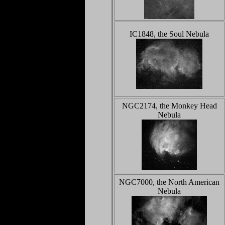
IC1848, the Soul Nebula
NGC2174, the Monkey Head
Nebula
NGC7000, the North American
Nebula