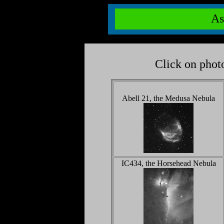
As
Click on photo
Abell 21, the Medusa Nebula
IC434, the Horsehead Nebula