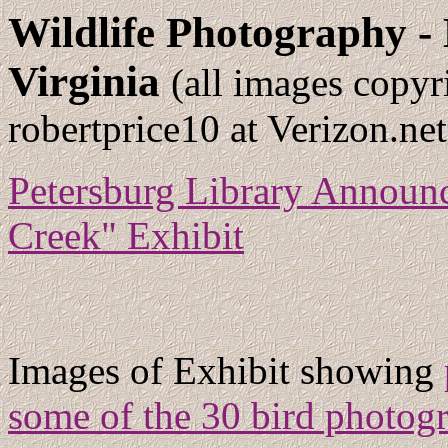
Wildlife Photography -
Virginia
(all images copyr
robertprice10 at Verizon.net
Petersburg Library Announc
Creek" Exhibit
Images of Exhibit showing
some of the 30 bird photogr