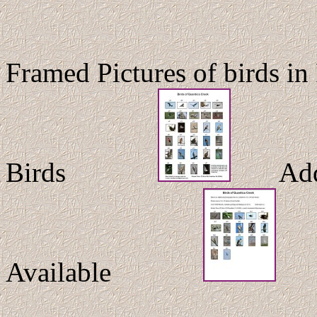
Framed Pictures of birds in
Birds
Additi
Available